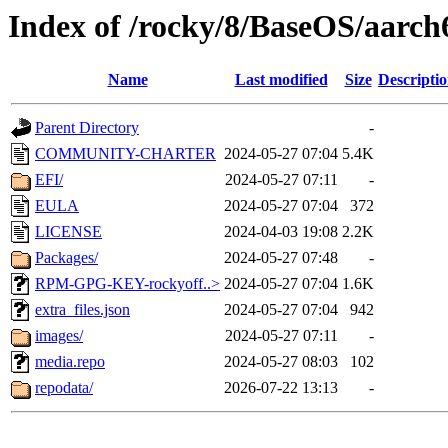
Index of /rocky/8/BaseOS/aarch
Name
Last modified
Size
Descripti
Parent Directory
-
COMMUNITY-CHARTER
2024-05-27 07:04
5.4K
EFI/
2024-05-27 07:11
-
EULA
2024-05-27 07:04
372
LICENSE
2024-04-03 19:08
2.2K
Packages/
2024-05-27 07:48
-
RPM-GPG-KEY-rockyoff..>
2024-05-27 07:04
1.6K
extra_files.json
2024-05-27 07:04
942
images/
2024-05-27 07:11
-
media.repo
2024-05-27 08:03
102
repodata/
2026-07-22 13:13
-