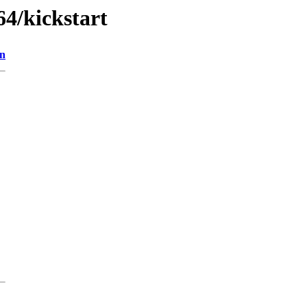
64/kickstart
on