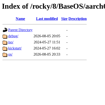
Index of /rocky/8/BaseOS/aarch
Name
Last modified
Size
Description
Parent Directory
-
debug/
2026-08-05 20:05
-
iso/
2024-05-27 11:51
-
kickstart/
2024-05-27 16:02
-
os/
2026-08-05 20:33
-