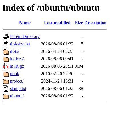
Index of /ubuntu/ubuntu
Name
Last modified
Size
Description
Parent Directory
-
disksize.txt
2026-08-06 01:22
5
dists/
2026-04-24 02:23
-
indices/
2026-08-06 00:41
-
ls-lR.gz
2026-08-05 23:51
36M
pool/
2010-02-26 22:30
-
project/
2024-11-24 13:31
-
stamp.txt
2026-08-06 01:22
38
ubuntu/
2026-08-06 01:22
-