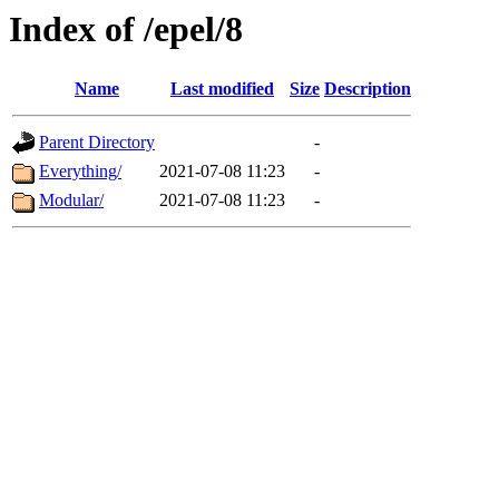
Index of /epel/8
Name
Last modified
Size
Description
Parent Directory
-
Everything/
2021-07-08 11:23
-
Modular/
2021-07-08 11:23
-