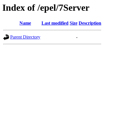
Index of /epel/7Server
Name
Last modified
Size
Description
Parent Directory
-