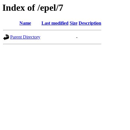
Index of /epel/7
Name
Last modified
Size
Description
Parent Directory
-