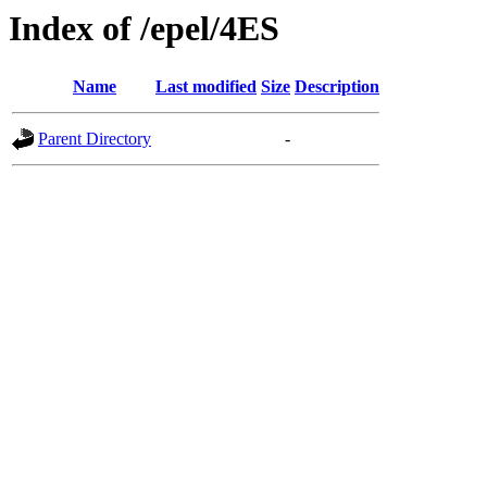
Index of /epel/4ES
Name
Last modified
Size
Description
Parent Directory
-