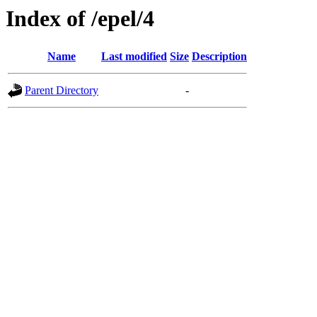
Index of /epel/4
Name
Last modified
Size
Description
Parent Directory
-