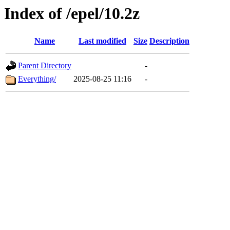
Index of /epel/10.2z
Name
Last modified
Size
Description
Parent Directory
-
Everything/
2025-08-25 11:16
-