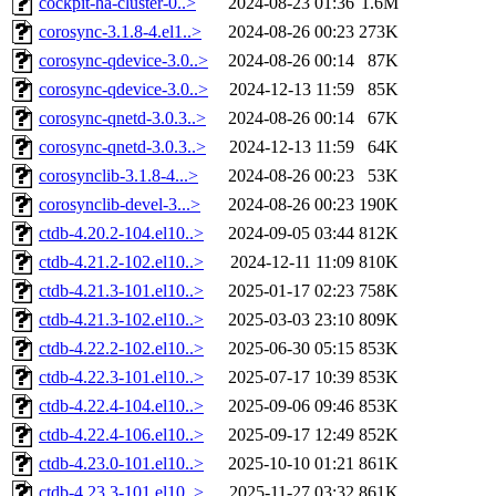
cockpit-ha-cluster-0..>
2024-08-23 01:36
1.6M
corosync-3.1.8-4.el1..>
2024-08-26 00:23
273K
corosync-qdevice-3.0..>
2024-08-26 00:14
87K
corosync-qdevice-3.0..>
2024-12-13 11:59
85K
corosync-qnetd-3.0.3..>
2024-08-26 00:14
67K
corosync-qnetd-3.0.3..>
2024-12-13 11:59
64K
corosynclib-3.1.8-4...>
2024-08-26 00:23
53K
corosynclib-devel-3...>
2024-08-26 00:23
190K
ctdb-4.20.2-104.el10..>
2024-09-05 03:44
812K
ctdb-4.21.2-102.el10..>
2024-12-11 11:09
810K
ctdb-4.21.3-101.el10..>
2025-01-17 02:23
758K
ctdb-4.21.3-102.el10..>
2025-03-03 23:10
809K
ctdb-4.22.2-102.el10..>
2025-06-30 05:15
853K
ctdb-4.22.3-101.el10..>
2025-07-17 10:39
853K
ctdb-4.22.4-104.el10..>
2025-09-06 09:46
853K
ctdb-4.22.4-106.el10..>
2025-09-17 12:49
852K
ctdb-4.23.0-101.el10..>
2025-10-10 01:21
861K
ctdb-4.23.3-101.el10..>
2025-11-27 03:32
861K