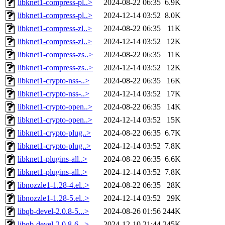
libknet1-compress-pl..>
2024-08-22 06:35
6.9K
libknet1-compress-pl..>
2024-12-14 03:52
8.0K
libknet1-compress-zl..>
2024-08-22 06:35
11K
libknet1-compress-zl..>
2024-12-14 03:52
12K
libknet1-compress-zs..>
2024-08-22 06:35
11K
libknet1-compress-zs..>
2024-12-14 03:52
12K
libknet1-crypto-nss-..>
2024-08-22 06:35
16K
libknet1-crypto-nss-..>
2024-12-14 03:52
17K
libknet1-crypto-open..>
2024-08-22 06:35
14K
libknet1-crypto-open..>
2024-12-14 03:52
15K
libknet1-crypto-plug..>
2024-08-22 06:35
6.7K
libknet1-crypto-plug..>
2024-12-14 03:52
7.8K
libknet1-plugins-all..>
2024-08-22 06:35
6.6K
libknet1-plugins-all..>
2024-12-14 03:52
7.8K
libnozzle1-1.28-4.el..>
2024-08-22 06:35
28K
libnozzle1-1.28-5.el..>
2024-12-14 03:52
29K
libqb-devel-2.0.8-5...>
2024-08-26 01:56
244K
libqb-devel-2.0.8-6...>
2024-12-10 21:44
245K