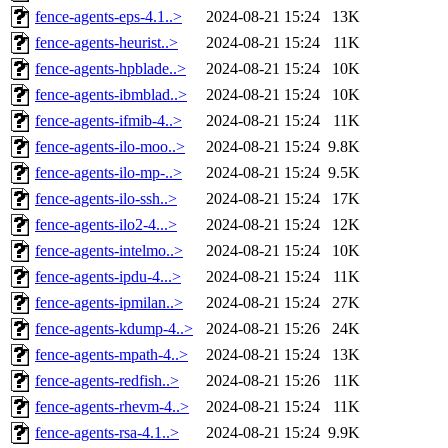
fence-agents-eps-4.1..>
2024-08-21 15:24
13K
fence-agents-heurist..>
2024-08-21 15:24
11K
fence-agents-hpblade..>
2024-08-21 15:24
10K
fence-agents-ibmblad..>
2024-08-21 15:24
10K
fence-agents-ifmib-4..>
2024-08-21 15:24
11K
fence-agents-ilo-moo..>
2024-08-21 15:24
9.8K
fence-agents-ilo-mp-..>
2024-08-21 15:24
9.5K
fence-agents-ilo-ssh..>
2024-08-21 15:24
17K
fence-agents-ilo2-4...>
2024-08-21 15:24
12K
fence-agents-intelmo..>
2024-08-21 15:24
10K
fence-agents-ipdu-4...>
2024-08-21 15:24
11K
fence-agents-ipmilan..>
2024-08-21 15:24
27K
fence-agents-kdump-4..>
2024-08-21 15:26
24K
fence-agents-mpath-4..>
2024-08-21 15:24
13K
fence-agents-redfish..>
2024-08-21 15:26
11K
fence-agents-rhevm-4..>
2024-08-21 15:24
11K
fence-agents-rsa-4.1..>
2024-08-21 15:24
9.9K