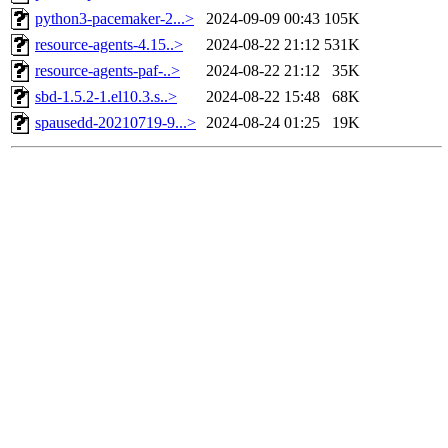
python3-pacemaker-2...>
2024-09-09 00:43
105K
resource-agents-4.15..>
2024-08-22 21:12
531K
resource-agents-paf-..>
2024-08-22 21:12
35K
sbd-1.5.2-1.el10.3.s..>
2024-08-22 15:48
68K
spausedd-20210719-9...>
2024-08-24 01:25
19K