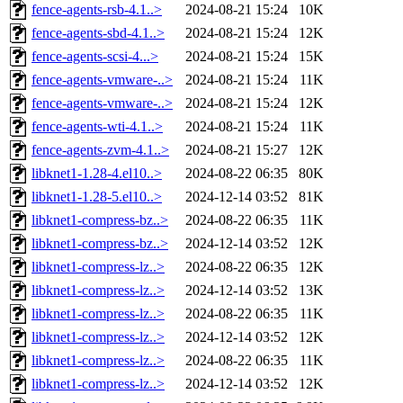
fence-agents-rsb-4.1..>
2024-08-21 15:24
10K
fence-agents-sbd-4.1..>
2024-08-21 15:24
12K
fence-agents-scsi-4...>
2024-08-21 15:24
15K
fence-agents-vmware-..>
2024-08-21 15:24
11K
fence-agents-vmware-..>
2024-08-21 15:24
12K
fence-agents-wti-4.1..>
2024-08-21 15:24
11K
fence-agents-zvm-4.1..>
2024-08-21 15:27
12K
libknet1-1.28-4.el10..>
2024-08-22 06:35
80K
libknet1-1.28-5.el10..>
2024-12-14 03:52
81K
libknet1-compress-bz..>
2024-08-22 06:35
11K
libknet1-compress-bz..>
2024-12-14 03:52
12K
libknet1-compress-lz..>
2024-08-22 06:35
12K
libknet1-compress-lz..>
2024-12-14 03:52
13K
libknet1-compress-lz..>
2024-08-22 06:35
11K
libknet1-compress-lz..>
2024-12-14 03:52
12K
libknet1-compress-lz..>
2024-08-22 06:35
11K
libknet1-compress-lz..>
2024-12-14 03:52
12K