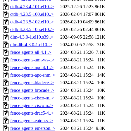
ctdb-4.23.4-101.el10..>
2025-12-26 12:23
861K
ctdb-4.23.5-100.el10..>
2026-02-04 17:07
861K
ctdb-4.23.5-102.el10..>
2026-02-19 04:09
861K
ctdb-4.23.5-105.el10..>
2026-02-26 02:44
861K
dlm-4.3.0-1.el10.s39..>
2024-09-05 22:58
121K
dlm-lib-4.3.0-1.el10..>
2024-09-05 22:58
31K
fence-agents-all-4.1..>
2024-08-21 15:26
7.1K
fence-agents-amt-ws-..>
2024-08-21 15:24
11K
fence-agents-apc-4.1..>
2024-08-21 15:24
11K
fence-agents-apc-snm..>
2024-08-21 15:24
14K
fence-agents-bladece..>
2024-08-21 15:24
10K
fence-agents-brocade..>
2024-08-21 15:24
10K
fence-agents-cisco-m..>
2024-08-21 15:24
10K
fence-agents-cisco-u..>
2024-08-21 15:24
11K
fence-agents-drac5-4..>
2024-08-21 15:24
11K
fence-agents-eaton-s..>
2024-08-21 15:24
11K
fence-agents-emerson..>
2024-08-21 15:24
9.8K