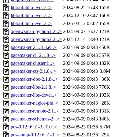
libtool-ltdl-devel-2..>
2024-08-25 16:48
165K
libtool-ltdl-devel-2..>
2024-12-10 23:47
166K
libtool-ltdl-devel-2..>
2026-03-12 02:02
155K
openwsman-python3-2...>
2024-09-07 16:37
121K
openwsman-python3-2...>
2024-12-14 18:40
121K
pacemaker-2.1.8-3.el..>
2024-09-09 00:43
450K
pacemaker-cli-2.1.8-..>
2024-09-09 00:43
357K
pacemaker-cluster-li..>
2024-09-09 00:43
132K
pacemaker-cts-2.1.8-..>
2024-09-09 00:43
3.0M
pacemaker-doc-2.1.8-..>
2024-09-09 00:43
36K
pacemaker-libs-2.1.8..>
2024-09-09 00:43
776K
pacemaker-libs-devel..>
2024-09-09 00:43
193K
pacemaker-nagios-plu..>
2024-09-09 00:43
28K
pacemaker-remote-2.1..>
2024-09-09 00:43
131K
pacemaker-schemas-2...>
2024-09-09 00:43
140K
pcs-0.12.0~a1-3.el10..>
2024-08-23 01:36
5.7M
pcs-snmp-0.12.0~a1-3..>
2024-08-23 01:36
79K