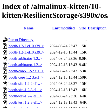
Index of /almalinux-kitten/10-
kitten/ResilientStorage/s390x/o
Name
Last modified
Size
Description
Parent Directory
-
booth-1.2-2.el10.s39..>
2024-08-24 23:47
15K
booth-1.2-3.el10.s39..>
2024-12-13 13:44
15K
booth-arbitrator-1.2..>
2024-08-24 23:36
9.0K
booth-arbitrator-1.2..>
2024-12-13 13:43
9.4K
booth-core-1.2-2.el1..>
2024-08-24 23:47
153K
booth-core-1.2-3.el1..>
2024-12-13 13:44
150K
booth-site-1.2-2.el1..>
2024-08-24 23:37
15K
booth-site-1.2-3.el1..>
2024-12-13 13:43
16K
booth-test-1.2-2.el1..>
2024-08-24 23:36
64K
booth-test-1.2-3.el1..>
2024-12-13 13:43
64K