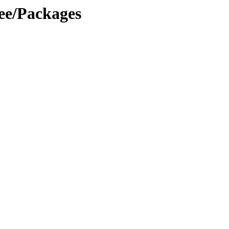
ree/Packages