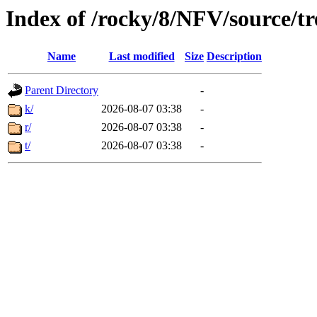
Index of /rocky/8/NFV/source/t
Name
Last modified
Size
Description
Parent Directory
-
k/
2026-08-07 03:38
-
r/
2026-08-07 03:38
-
t/
2026-08-07 03:38
-