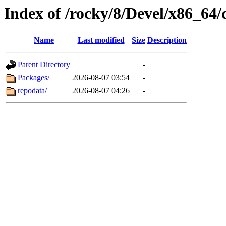
Index of /rocky/8/Devel/x86_64/
Name
Last modified
Size
Description
Parent Directory
-
Packages/
2026-08-07 03:54
-
repodata/
2026-08-07 04:26
-