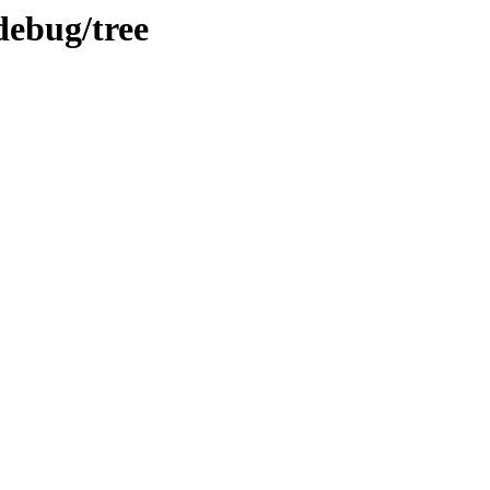
debug/tree