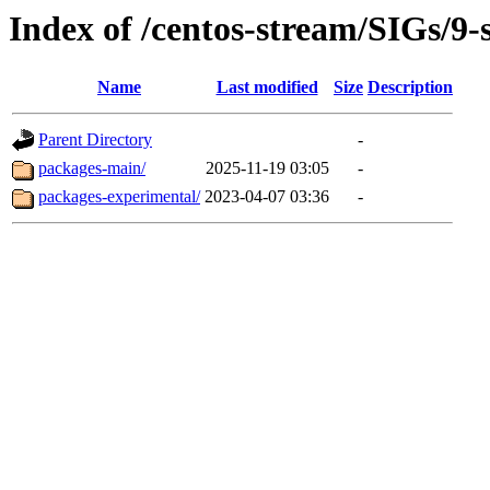
Index of /centos-stream/SIGs/9
Name
Last modified
Size
Description
Parent Directory
-
packages-main/
2025-11-19 03:05
-
packages-experimental/
2023-04-07 03:36
-