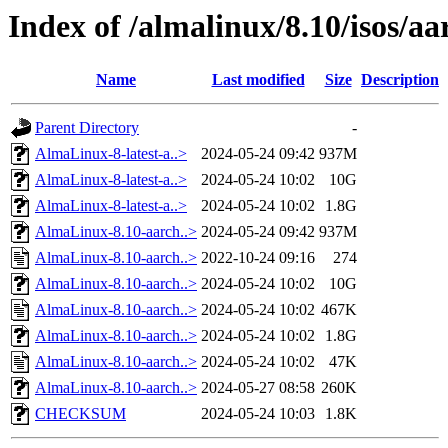
Index of /almalinux/8.10/isos/a
Name
Last modified
Size
Description
Parent Directory
-
AlmaLinux-8-latest-a..>
2024-05-24 09:42
937M
AlmaLinux-8-latest-a..>
2024-05-24 10:02
10G
AlmaLinux-8-latest-a..>
2024-05-24 10:02
1.8G
AlmaLinux-8.10-aarch..>
2024-05-24 09:42
937M
AlmaLinux-8.10-aarch..>
2022-10-24 09:16
274
AlmaLinux-8.10-aarch..>
2024-05-24 10:02
10G
AlmaLinux-8.10-aarch..>
2024-05-24 10:02
467K
AlmaLinux-8.10-aarch..>
2024-05-24 10:02
1.8G
AlmaLinux-8.10-aarch..>
2024-05-24 10:02
47K
AlmaLinux-8.10-aarch..>
2024-05-27 08:58
260K
CHECKSUM
2024-05-24 10:03
1.8K